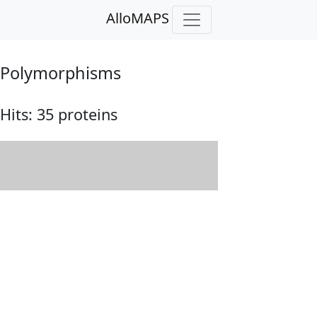
AlloMAPS
Polymorphisms
Hits:
35 proteins